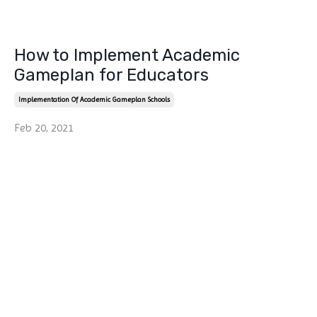
How to Implement Academic
Gameplan for Educators
Implementation Of Academic Gameplan Schools
Feb 20, 2021