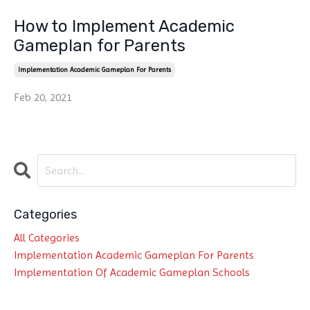
How to Implement Academic
Gameplan for Parents
Implementation Academic Gameplan For Parents
Feb 20, 2021
Categories
All Categories
Implementation Academic Gameplan For Parents
Implementation Of Academic Gameplan Schools