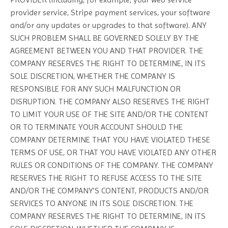
provider service, Stripe payment services, your software
and/or any updates or upgrades to that software). ANY
SUCH PROBLEM SHALL BE GOVERNED SOLELY BY THE
AGREEMENT BETWEEN YOU AND THAT PROVIDER. THE
COMPANY RESERVES THE RIGHT TO DETERMINE, IN ITS
SOLE DISCRETION, WHETHER THE COMPANY IS
RESPONSIBLE FOR ANY SUCH MALFUNCTION OR
DISRUPTION. THE COMPANY ALSO RESERVES THE RIGHT
TO LIMIT YOUR USE OF THE SITE AND/OR THE CONTENT
OR TO TERMINATE YOUR ACCOUNT SHOULD THE
COMPANY DETERMINE THAT YOU HAVE VIOLATED THESE
TERMS OF USE, OR THAT YOU HAVE VIOLATED ANY OTHER
RULES OR CONDITIONS OF THE COMPANY. THE COMPANY
RESERVES THE RIGHT TO REFUSE ACCESS TO THE SITE
AND/OR THE COMPANY’S CONTENT, PRODUCTS AND/OR
SERVICES TO ANYONE IN ITS SOLE DISCRETION. THE
COMPANY RESERVES THE RIGHT TO DETERMINE, IN ITS