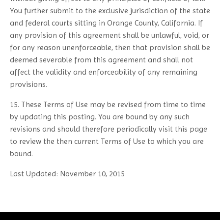
You further submit to the exclusive jurisdiction of the state
and federal courts sitting in Orange County, California. If
any provision of this agreement shall be unlawful, void, or
for any reason unenforceable, then that provision shall be
deemed severable from this agreement and shall not
affect the validity and enforceability of any remaining
provisions.
15. These Terms of Use may be revised from time to time
by updating this posting. You are bound by any such
revisions and should therefore periodically visit this page
to review the then current Terms of Use to which you are
bound.
Last Updated: November 10, 2015