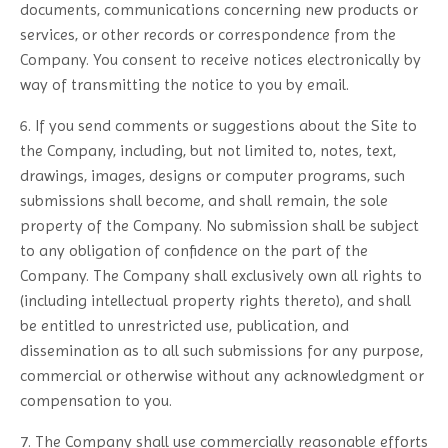
documents, communications concerning new products or
services, or other records or correspondence from the
Company. You consent to receive notices electronically by
way of transmitting the notice to you by email.
6. If you send comments or suggestions about the Site to
the Company, including, but not limited to, notes, text,
drawings, images, designs or computer programs, such
submissions shall become, and shall remain, the sole
property of the Company. No submission shall be subject
to any obligation of confidence on the part of the
Company. The Company shall exclusively own all rights to
(including intellectual property rights thereto), and shall
be entitled to unrestricted use, publication, and
dissemination as to all such submissions for any purpose,
commercial or otherwise without any acknowledgment or
compensation to you.
7. The Company shall use commercially reasonable efforts