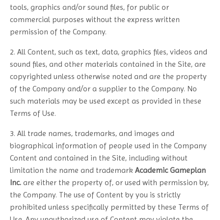
tools, graphics and/or sound files, for public or
commercial purposes without the express written
permission of the Company.
2. All Content, such as text, data, graphics files, videos and
sound files, and other materials contained in the Site, are
copyrighted unless otherwise noted and are the property
of the Company and/or a supplier to the Company. No
such materials may be used except as provided in these
Terms of Use.
3. All trade names, trademarks, and images and
biographical information of people used in the Company
Content and contained in the Site, including without
limitation the name and trademark
Academic Gameplan
Inc.
are either the property of, or used with permission by,
the Company. The use of Content by you is strictly
prohibited unless specifically permitted by these Terms of
Use. Any unauthorized use of Content may violate the