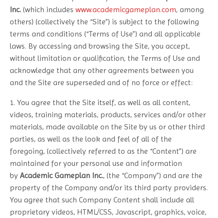
Inc.
(which includes
www.academicgameplan.com
, among
others) (collectively the “Site”) is subject to the following
terms and conditions (“Terms of Use”) and all applicable
laws. By accessing and browsing the Site, you accept,
without limitation or qualification, the Terms of Use and
acknowledge that any other agreements between you
and the Site are superseded and of no force or effect:
1. You agree that the Site itself, as well as all content,
videos, training materials, products, services and/or other
materials, made available on the Site by us or other third
parties, as well as the look and feel of all of the
foregoing, (collectively referred to as the “Content”) are
maintained for your personal use and information
by
Academic Gameplan Inc.
, (the “Company”) and are the
property of the Company and/or its third party providers.
You agree that such Company Content shall include all
proprietary videos, HTML/CSS, Javascript, graphics, voice,