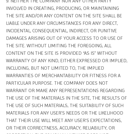
9. NEITHER THE COMPANY NOR ANY OTHER PARTY
INVOLVED IN CREATING, PRODUCING, OR MAINTAINING
THE SITE AND/OR ANY CONTENT ON THE SITE SHALL BE
LIABLE UNDER ANY CIRCUMSTANCES FOR ANY DIRECT,
INCIDENTAL, CONSEQUENTIAL, INDIRECT, OR PUNITIVE
DAMAGES ARISING OUT OF YOUR ACCESS TO OR USE OF
THE SITE. WITHOUT LIMITING THE FOREGOING, ALL
CONTENT ON THE SITE IS PROVIDED “AS IS” WITHOUT
WARRANTY OF ANY KIND, EITHER EXPRESSED OR IMPLIED,
INCLUDING, BUT NOT LIMITED TO, THE IMPLIED
WARRANTIES OF MERCHANTABILITY OR FITNESS FOR A
PARTICULAR PURPOSE. THE COMPANY DOES NOT
WARRANT OR MAKE ANY REPRESENTATIONS REGARDING
THE USE OF THE MATERIALS IN THE SITE, THE RESULTS OF
THE USE OF SUCH MATERIALS, THE SUITABILITY OF SUCH
MATERIALS FOR ANY USER’S NEEDS OR THE LIKELIHOOD
THAT THEIR USE WILL MEET ANY USER’S EXPECTATIONS,
OR THEIR CORRECTNESS, ACCURACY, RELIABILITY, OR