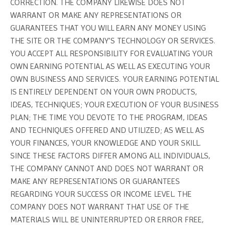
CORRECTION. THE COMPANY LIKEWISE DOES NOT
WARRANT OR MAKE ANY REPRESENTATIONS OR
GUARANTEES THAT YOU WILL EARN ANY MONEY USING
THE SITE OR THE COMPANY’S TECHNOLOGY OR SERVICES.
YOU ACCEPT ALL RESPONSIBILITY FOR EVALUATING YOUR
OWN EARNING POTENTIAL AS WELL AS EXECUTING YOUR
OWN BUSINESS AND SERVICES. YOUR EARNING POTENTIAL
IS ENTIRELY DEPENDENT ON YOUR OWN PRODUCTS,
IDEAS, TECHNIQUES; YOUR EXECUTION OF YOUR BUSINESS
PLAN; THE TIME YOU DEVOTE TO THE PROGRAM, IDEAS
AND TECHNIQUES OFFERED AND UTILIZED; AS WELL AS
YOUR FINANCES, YOUR KNOWLEDGE AND YOUR SKILL.
SINCE THESE FACTORS DIFFER AMONG ALL INDIVIDUALS,
THE COMPANY CANNOT AND DOES NOT WARRANT OR
MAKE ANY REPRESENTATIONS OR GUARANTEES
REGARDING YOUR SUCCESS OR INCOME LEVEL. THE
COMPANY DOES NOT WARRANT THAT USE OF THE
MATERIALS WILL BE UNINTERRUPTED OR ERROR FREE,