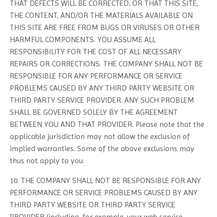
THAT DEFECTS WILL BE CORRECTED, OR THAT THIS SITE,
THE CONTENT, AND/OR THE MATERIALS AVAILABLE ON
THIS SITE ARE FREE FROM BUGS OR VIRUSES OR OTHER
HARMFUL COMPONENTS. YOU ASSUME ALL
RESPONSIBILITY FOR THE COST OF ALL NECESSARY
REPAIRS OR CORRECTIONS. THE COMPANY SHALL NOT BE
RESPONSIBLE FOR ANY PERFORMANCE OR SERVICE
PROBLEMS CAUSED BY ANY THIRD PARTY WEBSITE OR
THIRD PARTY SERVICE PROVIDER. ANY SUCH PROBLEM
SHALL BE GOVERNED SOLELY BY THE AGREEMENT
BETWEEN YOU AND THAT PROVIDER. Please note that the
applicable jurisdiction may not allow the exclusion of
implied warranties. Some of the above exclusions may
thus not apply to you.
10. THE COMPANY SHALL NOT BE RESPONSIBLE FOR ANY
PERFORMANCE OR SERVICE PROBLEMS CAUSED BY ANY
THIRD PARTY WEBSITE OR THIRD PARTY SERVICE
PROVIDER (including, for example, your web service