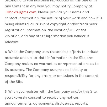
belonging to you has been reproduced on the Site or in
any Content in any way, you may notify Company at
Jillbaxter@me.com
. Please provide your name and
contact information, the nature of your work and how it is
being violated, all relevant copyright and/or trademark
registration information, the location/URL of the
violation, and any other information you believe is
relevant.
4. While the Company uses reasonable efforts to include
accurate and up-to-date information in the Site, the
Company makes no warranties or representations as to
its accuracy. The Company assumes no liability or
responsibility for any errors or omissions in the content
of the Site.
5. When you register with the Company and/or this Site,
you expressly consent to receive any notices,
announcements, agreements, disclosures, reports,