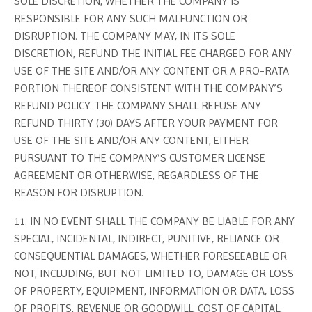
SOLE DISCRETION, WHETHER THE COMPANY IS
RESPONSIBLE FOR ANY SUCH MALFUNCTION OR
DISRUPTION. THE COMPANY MAY, IN ITS SOLE
DISCRETION, REFUND THE INITIAL FEE CHARGED FOR ANY
USE OF THE SITE AND/OR ANY CONTENT OR A PRO-RATA
PORTION THEREOF CONSISTENT WITH THE COMPANY’S
REFUND POLICY. THE COMPANY SHALL REFUSE ANY
REFUND THIRTY (30) DAYS AFTER YOUR PAYMENT FOR
USE OF THE SITE AND/OR ANY CONTENT, EITHER
PURSUANT TO THE COMPANY’S CUSTOMER LICENSE
AGREEMENT OR OTHERWISE, REGARDLESS OF THE
REASON FOR DISRUPTION.
11. IN NO EVENT SHALL THE COMPANY BE LIABLE FOR ANY
SPECIAL, INCIDENTAL, INDIRECT, PUNITIVE, RELIANCE OR
CONSEQUENTIAL DAMAGES, WHETHER FORESEEABLE OR
NOT, INCLUDING, BUT NOT LIMITED TO, DAMAGE OR LOSS
OF PROPERTY, EQUIPMENT, INFORMATION OR DATA, LOSS
OF PROFITS, REVENUE OR GOODWILL, COST OF CAPITAL,