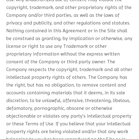
copyright, trademark, and other proprietary rights of the
Company and/or third parties, as well as the laws of
privacy and publicity, and other regulations and statutes.
Nothing contained in this Agreement or in the Site shall
be construed as granting, by implication or otherwise, any
license or right to use any Trademark or other
proprietary information without the express written
consent of the Company or third party owner. The
Company respects the copyright, trademark and all other
intellectual property rights of others. The Company has
the right, but has no obligation, to remove content and
accounts containing materials that it deems, in its sole
discretion, to be unlawful, offensive, threatening, libelous,
defamatory, pornographic, obscene or otherwise
objectionable or violates any party’s intellectual property
or these Terms of Use. If you believe that your intellectual
property rights are being violated and/or that any work