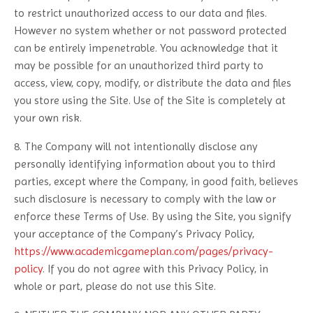
to restrict unauthorized access to our data and files.
However no system whether or not password protected
can be entirely impenetrable. You acknowledge that it
may be possible for an unauthorized third party to
access, view, copy, modify, or distribute the data and files
you store using the Site. Use of the Site is completely at
your own risk.
8. The Company will not intentionally disclose any
personally identifying information about you to third
parties, except where the Company, in good faith, believes
such disclosure is necessary to comply with the law or
enforce these Terms of Use. By using the Site, you signify
your acceptance of the Company’s Privacy Policy,
https://www.academicgameplan.com/pages/privacy-
policy
. If you do not agree with this Privacy Policy, in
whole or part, please do not use this Site.