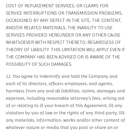
COST OF REPLACEMENT SERVICES, OR CLAIMS FOR
SERVICE INTERRUPTIONS OR TRANSMISSION PROBLEMS,
OCCASIONED BY ANY DEFECT IN THE SITE, THE CONTENT,
AND/OR RELATED MATERIALS, THE INABILITY TO USE
SERVICES PROVIDED HEREUNDER OR ANY OTHER CAUSE
WHATSOEVER WITH RESPECT THERETO, REGARDLESS OF
THEORY OF LIABILITY. THIS LIMITATION WILL APPLY EVEN IF
THE COMPANY HAS BEEN ADVISED OR IS AWARE OF THE
POSSIBILITY OF SUCH DAMAGES.
12. You agree to indemnify and hold the Company and
each of its directors, officers employees, and agents,
harmless from any and all liabilities, claims, damages and
expenses, including reasonable attorney’s fees, arising out
of or relating to (i) your breach of this Agreement, (ii) any
violation by you of law or the rights of any third party, (iii)
any materials, information, works and/or other content of
whatever nature or media that you post or share on or