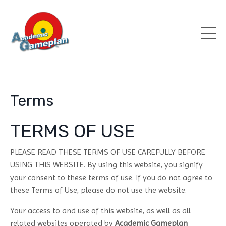
Terms
TERMS OF USE
PLEASE READ THESE TERMS OF USE CAREFULLY BEFORE
USING THIS WEBSITE. By using this website, you signify
your consent to these terms of use. If you do not agree to
these Terms of Use, please do not use the website.
Your access to and use of this website, as well as all
related websites operated by
Academic Gameplan