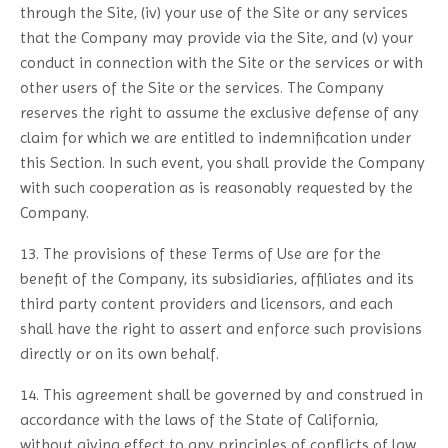
through the Site, (iv) your use of the Site or any services
that the Company may provide via the Site, and (v) your
conduct in connection with the Site or the services or with
other users of the Site or the services. The Company
reserves the right to assume the exclusive defense of any
claim for which we are entitled to indemnification under
this Section. In such event, you shall provide the Company
with such cooperation as is reasonably requested by the
Company.
13. The provisions of these Terms of Use are for the
benefit of the Company, its subsidiaries, affiliates and its
third party content providers and licensors, and each
shall have the right to assert and enforce such provisions
directly or on its own behalf.
14. This agreement shall be governed by and construed in
accordance with the laws of the State of California,
without giving effect to any principles of conflicts of law.