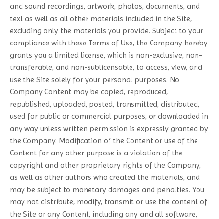
and sound recordings, artwork, photos, documents, and
text as well as all other materials included in the Site,
excluding only the materials you provide. Subject to your
compliance with these Terms of Use, the Company hereby
grants you a limited license, which is non-exclusive, non-
transferable, and non-sublicensable, to access, view, and
use the Site solely for your personal purposes. No
Company Content may be copied, reproduced,
republished, uploaded, posted, transmitted, distributed,
used for public or commercial purposes, or downloaded in
any way unless written permission is expressly granted by
the Company. Modification of the Content or use of the
Content for any other purpose is a violation of the
copyright and other proprietary rights of the Company,
as well as other authors who created the materials, and
may be subject to monetary damages and penalties. You
may not distribute, modify, transmit or use the content of
the Site or any Content, including any and all software,