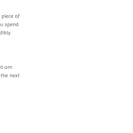
 piece of
ou spend
dibly
 10 am
 the next