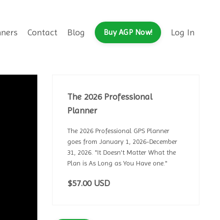
nners
Contact
Blog
Log In
Buy AGP Now!
The 2026 Professional
Planner
The 2026 Professional GPS Planner
goes from January 1, 2026-December
31, 2026. "It Doesn't Matter What the
Plan is As Long as You Have one."
$57.00 USD