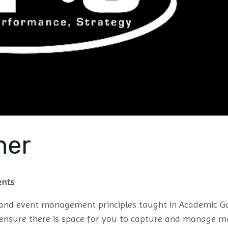
ner
ents
k and event management principles taught in Academic 
o ensure there is space for you to capture and manage m