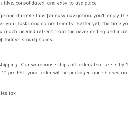
tuitive, consolidated, and easy to use place.
e and durable tabs for easy navigation, you'll enjoy the
over your tasks and commitments. Better yet, the time y
s a much-needed retreat from the never ending and incre
 of today's smartphones.
 shipping. Our warehouse ships all orders that are in by
t 12 pm PST, your order will be packaged and shipped on
les tax.