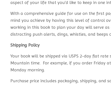
aspect of your life that you'd like to keep in one in
With a comprehensive guide for use on the first pag
mind you achieve by having this level of control 
working in this book to plan your day will serve a
distracting push alerts, dings, whistles, and beeps
Shipping Policy
Your book will be shipped via USPS 2-day flat rate
Mountain time. For example, if you order Friday a
Monday morning.
Purchase price includes packaging, shipping, and sa