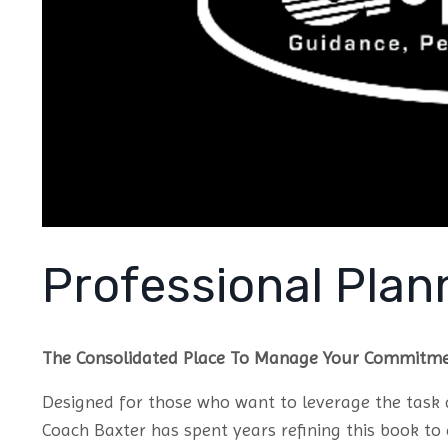
Professional Plan
The Consolidated Place To Manage Your Commitm
Designed for those who want to leverage the tas
Coach Baxter has spent years refining this book t