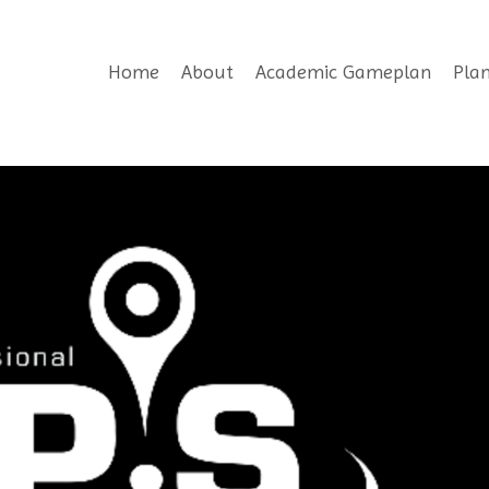
Home
About
Academic Gameplan
Pla