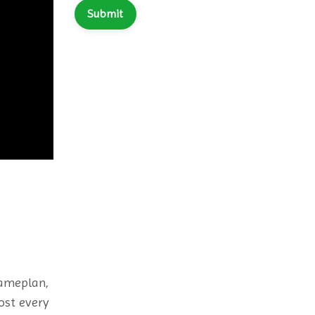
Submit
Gameplan,
ost every